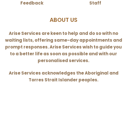
Feedback
Staff
ABOUT US
Arise Services are keen to help and do so with no
waiting lists, offering same-day appointments and
prompt responses. Arise Services wish to guide you
to a better life as soon as possible and with our
personalised services.
Arise Services acknowledges the Aboriginal and
Torres Strait Islander peoples.