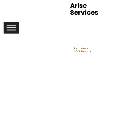
Arise
Services
Registered
NDIS Provider