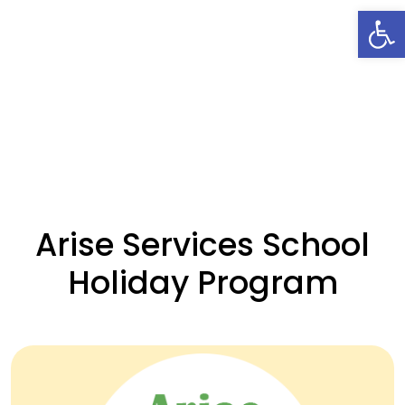
Open
Arise Services School
Holiday Program