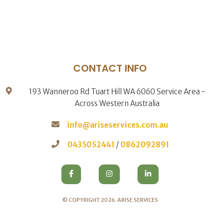
CONTACT INFO
193 Wanneroo Rd Tuart Hill WA 6060 Service Area -
Across Western Australia
info@ariseservices.com.au
0435052441
/
0862092891
© COPYRIGHT 2026.
ARISE SERVICES
.