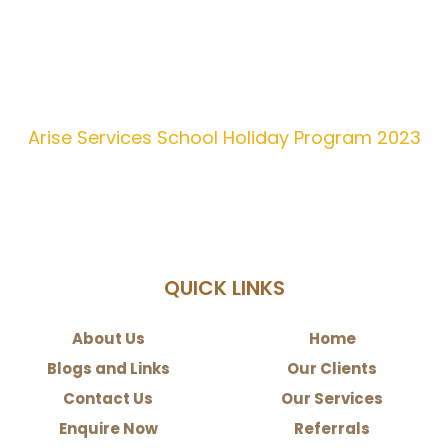
Arise Services School Holiday Program 2023
QUICK LINKS
About Us
Home
Blogs and Links
Our Clients
Contact Us
Our Services
Enquire Now
Referrals