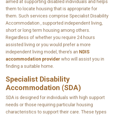
aimed at supporting disabled individuals and helps
them to locate housing that is appropriate for
them. Such services comprise Specialist Disability
Accommodation , supported independent living,
short or long term housing among others.
Regardless of whether you require 24 hours
assisted living or you would prefer a more
independent living model, there’s an
NDIS
accommodation provider
who will assist you in
finding a suitable home.
Specialist Disability
Accommodation (SDA)
SDA is designed for individuals with high support
needs or those requiring particular housing
characteristics to support their care. These types