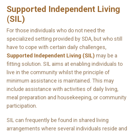
Supported Independent Living
(SIL)
For those individuals who do not need the
specialized setting provided by SDA, but who still
have to cope with certain daily challenges,
Supported Independent Living (SIL)
may be a
fitting solution. SIL aims at enabling individuals to
live in the community whilst the principle of
minimum assistance is maintained. This may
include assistance with activities of daily living,
meal preparation and housekeeping, or community
participation.
SIL can frequently be found in shared living
arrangements where several individuals reside and