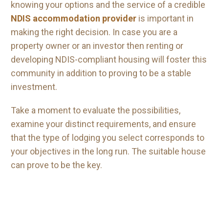
knowing your options and the service of a credible
NDIS accommodation provider
is important in
making the right decision. In case you are a
property owner or an investor then renting or
developing NDIS-compliant housing will foster this
community in addition to proving to be a stable
investment.
Take a moment to evaluate the possibilities,
examine your distinct requirements, and ensure
that the type of lodging you select corresponds to
your objectives in the long run. The suitable house
can prove to be the key.