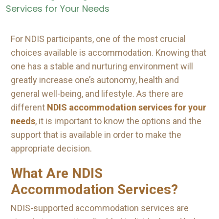
For NDIS participants, one of the most crucial
choices available is accommodation. Knowing that
one has a stable and nurturing environment will
greatly increase one’s autonomy, health and
general well-being, and lifestyle. As there are
different
NDIS accommodation services for your
needs
, it is important to know the options and the
support that is available in order to make the
appropriate decision.
What Are NDIS
Accommodation Services?
NDIS-supported accommodation services are