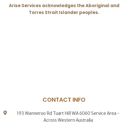
Arise Services acknowledges the Aboriginal and
Torres Strait Islander peoples.
CONTACT INFO
193 Wanneroo Rd Tuart Hill WA 6060 Service Area -
Across Western Australia