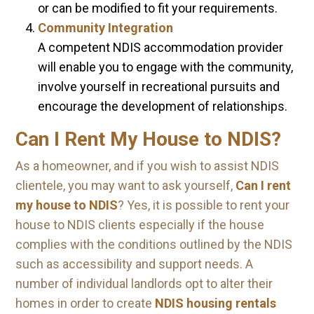
or can be modified to fit your requirements.
Community Integration
A competent NDIS accommodation provider
will enable you to engage with the community,
involve yourself in recreational pursuits and
encourage the development of relationships.
Can I Rent My House to NDIS?
As a homeowner, and if you wish to assist NDIS
clientele, you may want to ask yourself,
Can I rent
my house to NDIS
? Yes, it is possible to rent your
house to NDIS clients especially if the house
complies with the conditions outlined by the NDIS
such as accessibility and support needs. A
number of individual landlords opt to alter their
homes in order to create
NDIS housing rentals