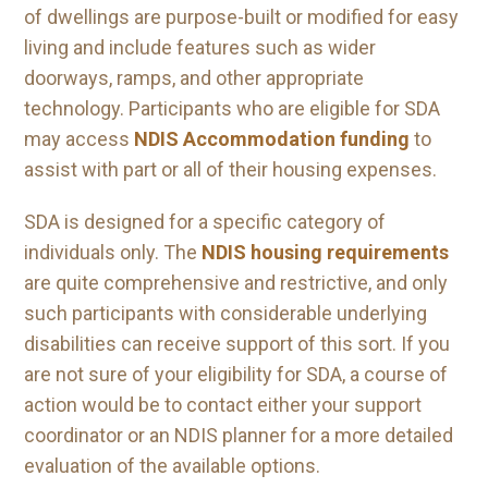
of dwellings are purpose-built or modified for easy
living and include features such as wider
doorways, ramps, and other appropriate
technology. Participants who are eligible for SDA
may access
NDIS Accommodation funding
to
assist with part or all of their housing expenses.
SDA is designed for a specific category of
individuals only. The
NDIS housing requirements
are quite comprehensive and restrictive, and only
such participants with considerable underlying
disabilities can receive support of this sort. If you
are not sure of your eligibility for SDA, a course of
action would be to contact either your support
coordinator or an NDIS planner for a more detailed
evaluation of the available options.