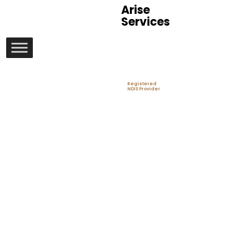
Arise
Services
Registered
NDIS Provider