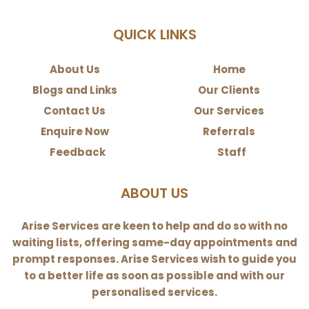
QUICK LINKS
About Us
Home
Blogs and Links
Our Clients
Contact Us
Our Services
Enquire Now
Referrals
Feedback
Staff
ABOUT US
Arise Services are keen to help and do so with no
waiting lists, offering same-day appointments and
prompt responses. Arise Services wish to guide you
to a better life as soon as possible and with our
personalised services.