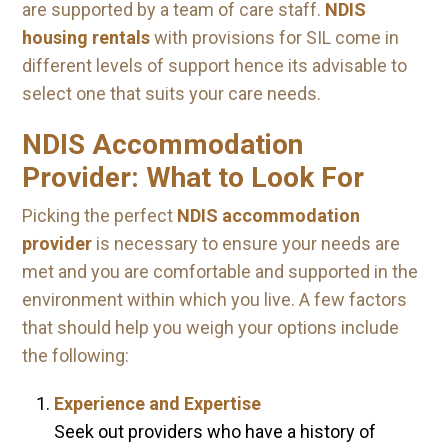
are supported by a team of care staff.
NDIS
housing rentals
with provisions for SIL come in
different levels of support hence its advisable to
select one that suits your care needs.
NDIS Accommodation
Provider: What to Look For
Picking the perfect
NDIS accommodation
provider
is necessary to ensure your needs are
met and you are comfortable and supported in the
environment within which you live. A few factors
that should help you weigh your options include
the following:
Experience and Expertise
Seek out providers who have a history of