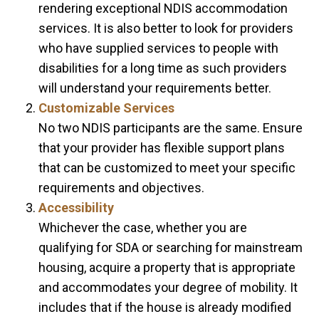
rendering exceptional NDIS accommodation
services. It is also better to look for providers
who have supplied services to people with
disabilities for a long time as such providers
will understand your requirements better.
Customizable Services
No two NDIS participants are the same. Ensure
that your provider has flexible support plans
that can be customized to meet your specific
requirements and objectives.
Accessibility
Whichever the case, whether you are
qualifying for SDA or searching for mainstream
housing, acquire a property that is appropriate
and accommodates your degree of mobility. It
includes that if the house is already modified