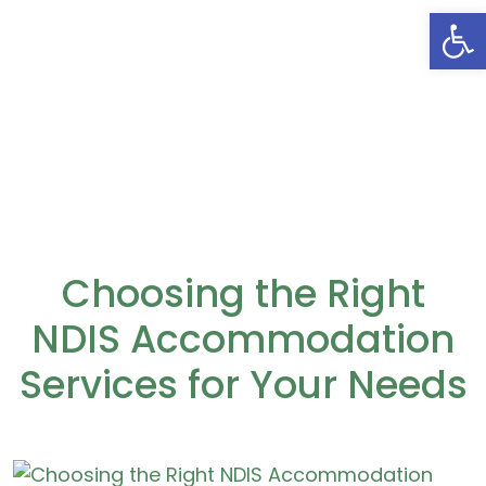
Open
Choosing the Right
NDIS Accommodation
Services for Your Needs