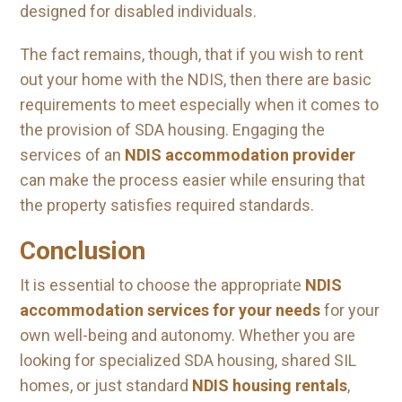
designed for disabled individuals.
The fact remains, though, that if you wish to rent
out your home with the NDIS, then there are basic
requirements to meet especially when it comes to
the provision of SDA housing. Engaging the
services of an
NDIS accommodation provider
can make the process easier while ensuring that
the property satisfies required standards.
Conclusion
It is essential to choose the appropriate
NDIS
accommodation services for your needs
for your
own well-being and autonomy. Whether you are
looking for specialized SDA housing, shared SIL
homes, or just standard
NDIS housing rentals
,