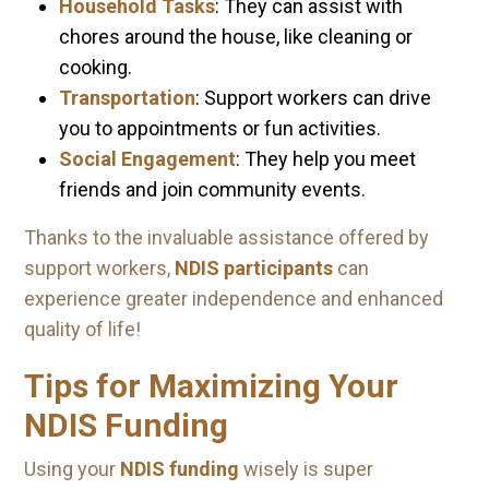
Household Tasks
: They can assist with
chores around the house, like cleaning or
cooking.
Transportation
: Support workers can drive
you to appointments or fun activities.
Social Engagement
: They help you meet
friends and join community events.
Thanks to the invaluable assistance offered by
support workers,
NDIS participants
can
experience greater independence and enhanced
quality of life!
Tips for Maximizing Your
NDIS Funding
Using your
NDIS funding
wisely is super