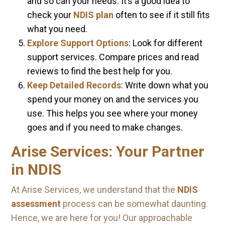
and so can your needs. It’s a good idea to
check your
NDIS plan
often to see if it still fits
what you need.
Explore Support Options
: Look for different
support services. Compare prices and read
reviews to find the best help for you.
Keep Detailed Records
: Write down what you
spend your money on and the services you
use. This helps you see where your money
goes and if you need to make changes.
Arise Services: Your Partner
in NDIS
At Arise Services, we understand that the
NDIS
assessment
process can be somewhat daunting.
Hence, we are here for you! Our approachable