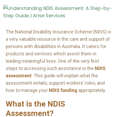
The National Disability Insurance Scheme (NDIS) is
a very valuable resource in the care and support of
persons with disabilities in Australia. It caters for
products and services which assist them in
leading meaningful lives. One of the very first
steps to accessing such assistance is the
NDIS
assessment
. This guide will explain what the
assessment entails, support workers’ roles, and
how to manage your
NDIS funding
appropriately.
What is the NDIS
Assessment?