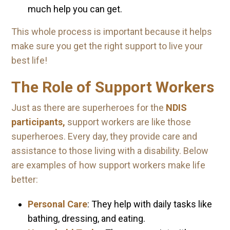
much help you can get.
This whole process is important because it helps
make sure you get the right support to live your
best life!
The Role of Support Workers
Just as there are superheroes for the
NDIS
participants,
support workers are like those
superheroes. Every day, they provide care and
assistance to those living with a disability. Below
are examples of how support workers make life
better:
Personal Care
: They help with daily tasks like
bathing, dressing, and eating.