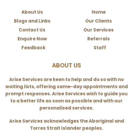
About Us
Home
Blogs and Links
Our Clients
Contact Us
Our Services
Enquire Now
Referrals
Feedback
Staff
ABOUT US
Arise Services are keen to help and do so with no
waiting lists, offering same-day appointments and
prompt responses. Arise Services wish to guide you
to a better life as soon as possible and with our
personalised services.
Arise Services acknowledges the Aboriginal and
Torres Strait Islander peoples.