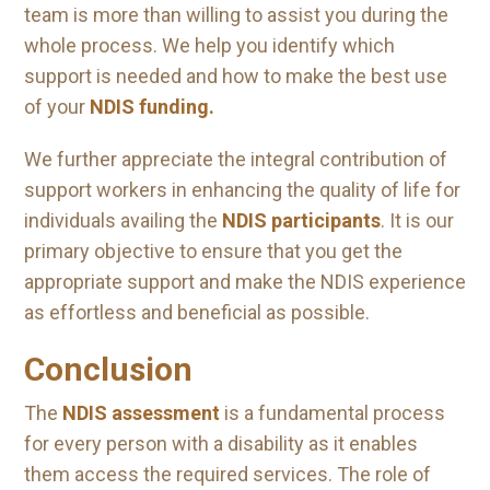
team is more than willing to assist you during the
whole process. We help you identify which
support is needed and how to make the best use
of your
NDIS funding.
We further appreciate the integral contribution of
support workers in enhancing the quality of life for
individuals availing the
NDIS participants
. It is our
primary objective to ensure that you get the
appropriate support and make the NDIS experience
as effortless and beneficial as possible.
Conclusion
The
NDIS assessment
is a fundamental process
for every person with a disability as it enables
them access the required services. The role of