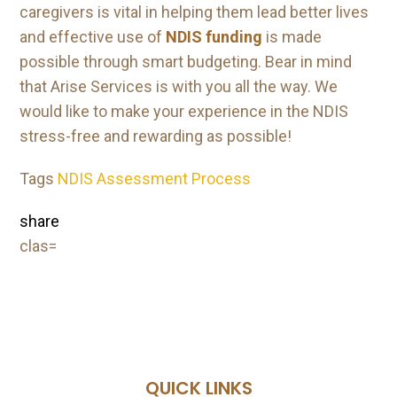
caregivers is vital in helping them lead better lives
and effective use of
NDIS funding
is made
possible through smart budgeting. Bear in mind
that Arise Services is with you all the way. We
would like to make your experience in the NDIS
stress-free and rewarding as possible!
Tags
NDIS Assessment Process
share
clas=
QUICK LINKS