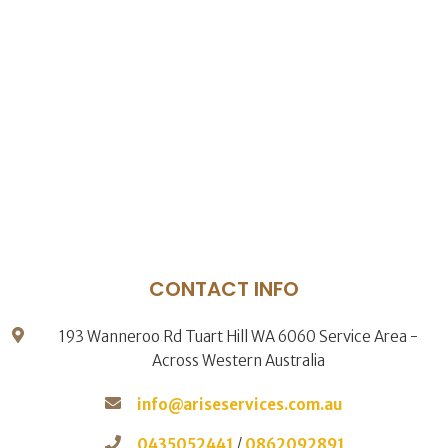
CONTACT INFO
193 Wanneroo Rd Tuart Hill WA 6060 Service Area -
Across Western Australia
info@ariseservices.com.au
0435052441
/
0862092891