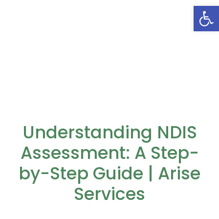
Open
Understanding NDIS
Assessment: A Step-
by-Step Guide | Arise
Services