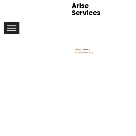
Arise
Services
Registered
NDIS Provider