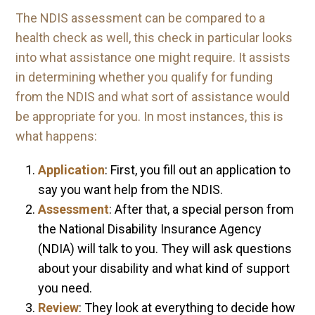
The NDIS assessment can be compared to a
health check as well, this check in particular looks
into what assistance one might require. It assists
in determining whether you qualify for funding
from the NDIS and what sort of assistance would
be appropriate for you. In most instances, this is
what happens:
Application
: First, you fill out an application to
say you want help from the NDIS.
Assessment
: After that, a special person from
the National Disability Insurance Agency
(NDIA) will talk to you. They will ask questions
about your disability and what kind of support
you need.
Review
: They look at everything to decide how