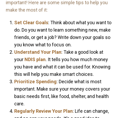
important! Here are some simple tips to help you
make the most of it:
Set Clear Goals
: Think about what you want to
do. Do you want to learn something new, make
friends, or get a job? Write down your goals so
you know what to focus on.
Understand Your Plan
: Take a good look at
your
NDIS plan
. It tells you how much money
you have and what it can be used for. Knowing
this will help you make smart choices.
Prioritize Spending
: Decide what is most
important. Make sure your money covers your
basic needs first, like food, shelter, and health
care.
Regularly Review Your Plan
: Life can change,