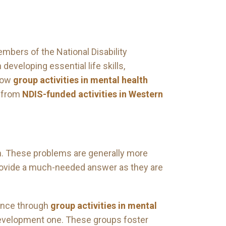
embers of the National Disability
developing essential life skills,
 how
group activities in mental health
t from
NDIS-funded activities in Western
n. These problems are generally more
 provide a much-needed answer as they are
dence through
group activities in mental
 development one. These groups foster