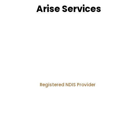
Arise Services
Registered NDIS Provider