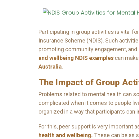
Participating in group activities is vital
Insurance Scheme (NDIS). Such activities 
promoting community engagement, and cre
and wellbeing NDIS examples
can make a
Australia
.
The Impact of Group Acti
Problems related to mental health can 
complicated when it comes to people livi
organized in a way that participants can in
For this, peer support is very important 
health and wellbeing.
These can be as si