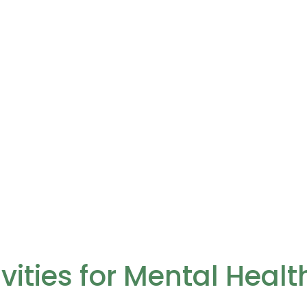
vities for Mental Heal