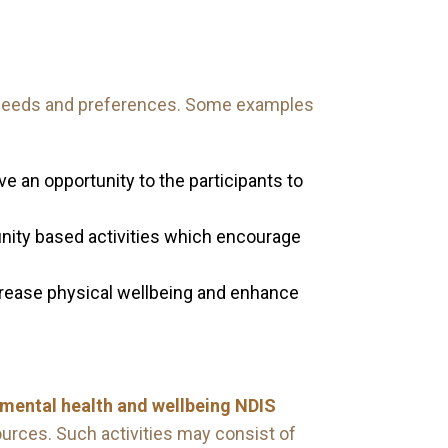
us needs and preferences. Some examples
ve an opportunity to the participants to
unity based activities which encourage
crease physical wellbeing and enhance
n mental health and wellbeing NDIS
urces. Such activities may consist of