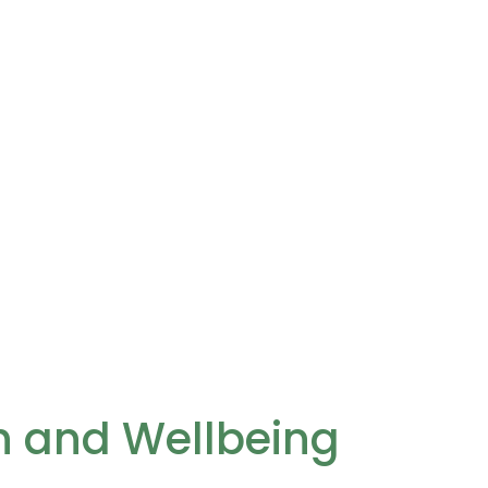
th and Wellbeing