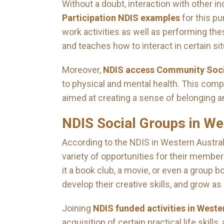
Without a doubt, interaction with other i
Participation NDIS examples
for this pu
work activities as well as performing the
and teaches how to interact in certain sit
Moreover,
NDIS access Community Socia
to physical and mental health. This compr
aimed at creating a sense of belonging 
NDIS Social Groups in We
According to the NDIS in Western Austral
variety of opportunities for their member
it a book club, a movie, or even a group b
develop their creative skills, and grow as 
Joining
NDIS funded activities in Weste
acquisition of certain practical life skil