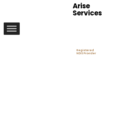
Arise
Services
Registered
NDIS Provider