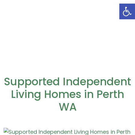
Open
Supported Independent
Living Homes in Perth
WA