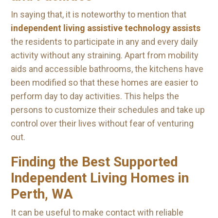
In saying that, it is noteworthy to mention that
independent living assistive technology assists
the residents to participate in any and every daily
activity without any straining. Apart from mobility
aids and accessible bathrooms, the kitchens have
been modified so that these homes are easier to
perform day to day activities. This helps the
persons to customize their schedules and take up
control over their lives without fear of venturing
out.
Finding the Best Supported
Independent Living Homes in
Perth, WA
It can be useful to make contact with reliable