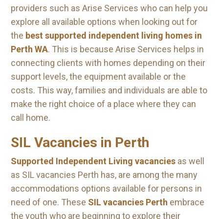
providers such as Arise Services who can help you
explore all available options when looking out for
the
best supported independent living homes in
Perth WA
. This is because Arise Services helps in
connecting clients with homes depending on their
support levels, the equipment available or the
costs. This way, families and individuals are able to
make the right choice of a place where they can
call home.
SIL Vacancies in Perth
Supported Independent Living vacancies
as well
as SIL vacancies Perth has, are among the many
accommodations options available for persons in
need of one. These
SIL vacancies Perth
embrace
the youth who are beginning to explore their