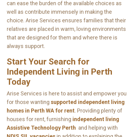
can ease the burden of the available choices as
well as contribute immensely in making the
choice. Arise Services ensures families that their
relatives are placed in warm, loving environments
that are designed for them and where there is
always support.
Start Your Search for
Independent Living in Perth
Today
Arise Services is here to assist and empower you
for those wanting
supported independent living
homes in Perth WA for rent
. Providing plenty of
houses for rent, furnishing
independent living
Assistive Technology Perth
and helping with
NDIS SIL vacancies
in addition to explaining the