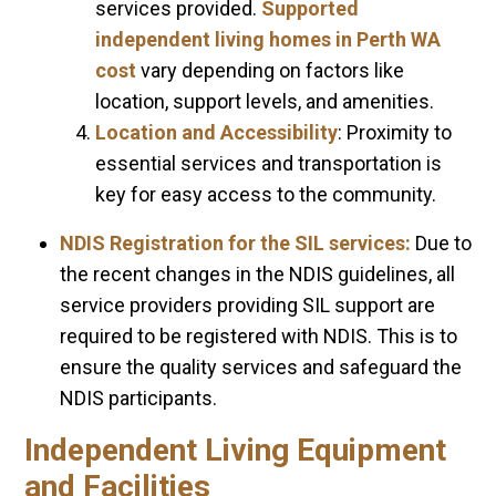
services provided.
Supported
independent living homes in Perth WA
cost
vary depending on factors like
location, support levels, and amenities.
Location and Accessibility
: Proximity to
essential services and transportation is
key for easy access to the community.
NDIS Registration for the SIL services:
Due to
the recent changes in the NDIS guidelines, all
service providers providing SIL support are
required to be registered with NDIS. This is to
ensure the quality services and safeguard the
NDIS participants.
Independent Living Equipment
and Facilities