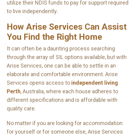
utilize their NDIS funds to pay for support required
to live independently.
How Arise Services Can Assist
You Find the Right Home
It can often be a daunting process searching
through the array of SIL options available, but with
Arise Services, one can be able to settle in an
elaborate and comfortable environment. Arise
Services opens access to
independent living
Perth
, Australia, where each house adheres to
different specifications and is affordable with
quality care.
No matter if you are looking for accommodation
for yourself or for someone else, Arise Services