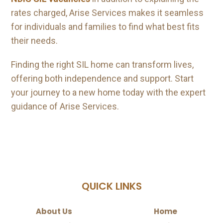
rates charged, Arise Services makes it seamless
for individuals and families to find what best fits
their needs.
Finding the right SIL home can transform lives,
offering both independence and support. Start
your journey to a new home today with the expert
guidance of Arise Services.
QUICK LINKS
About Us
Home