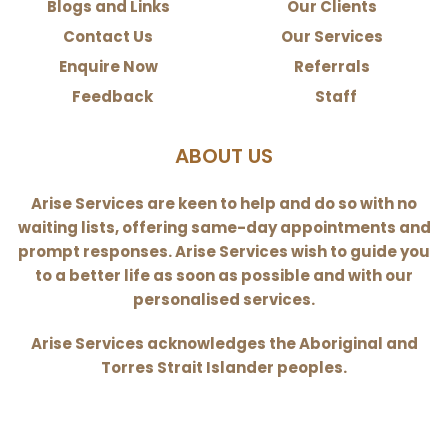
Blogs and Links
Our Clients
Contact Us
Our Services
Enquire Now
Referrals
Feedback
Staff
ABOUT US
Arise Services are keen to help and do so with no
waiting lists, offering same-day appointments and
prompt responses. Arise Services wish to guide you
to a better life as soon as possible and with our
personalised services.
Arise Services acknowledges the Aboriginal and
Torres Strait Islander peoples.