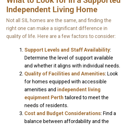
What to Look for in a Supported
Independent Living Home
Not all SIL homes are the same, and finding the
right one can make a significant difference in
quality of life. Here are a few factors to consider:
Support Levels and Staff Availability
:
Determine the level of support available
and whether it aligns with individual needs.
Quality of Facilities and Amenities
: Look
for homes equipped with accessible
amenities and
independent living
equipment Perth
tailored to meet the
needs of residents.
Cost and Budget Considerations
: Find a
balance between affordability and the