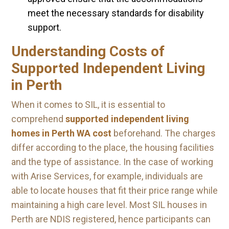
meet the necessary standards for disability
support.
Understanding Costs of
Supported Independent Living
in Perth
When it comes to SIL, it is essential to
comprehend
supported independent living
homes in Perth WA cost
beforehand. The charges
differ according to the place, the housing facilities
and the type of assistance. In the case of working
with Arise Services, for example, individuals are
able to locate houses that fit their price range while
maintaining a high care level. Most SIL houses in
Perth are NDIS registered, hence participants can