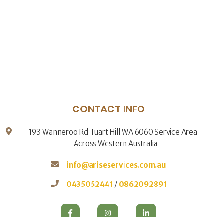
CONTACT INFO
193 Wanneroo Rd Tuart Hill WA 6060 Service Area -
Across Western Australia
info@ariseservices.com.au
0435052441
/
0862092891