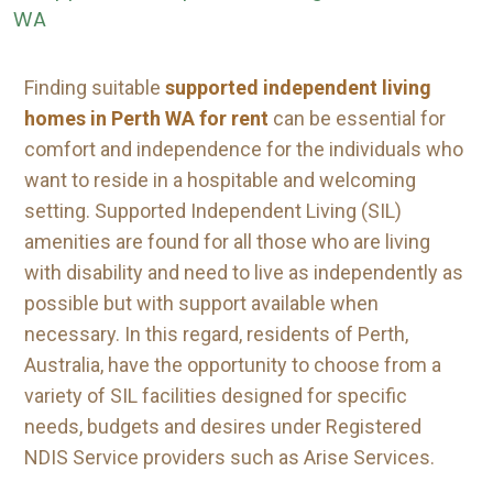
Finding suitable
supported independent living
homes in Perth WA for rent
can be essential for
comfort and independence for the individuals who
want to reside in a hospitable and welcoming
setting. Supported Independent Living (SIL)
amenities are found for all those who are living
with disability and need to live as independently as
possible but with support available when
necessary. In this regard, residents of Perth,
Australia, have the opportunity to choose from a
variety of SIL facilities designed for specific
needs, budgets and desires under Registered
NDIS Service providers such as Arise Services.