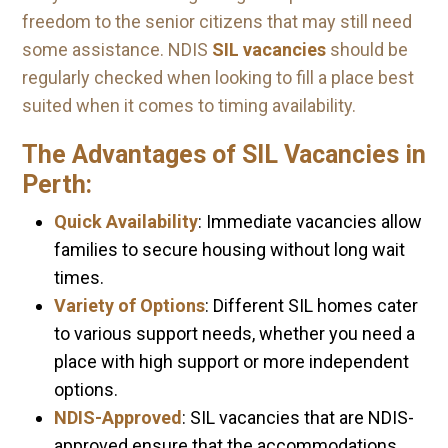
freedom to the senior citizens that may still need
some assistance. NDIS
SIL vacancies
should be
regularly checked when looking to fill a place best
suited when it comes to timing availability.
The Advantages of SIL Vacancies in
Perth:
Quick Availability
: Immediate vacancies allow
families to secure housing without long wait
times.
Variety of Options
: Different SIL homes cater
to various support needs, whether you need a
place with high support or more independent
options.
NDIS-Approved
: SIL vacancies that are NDIS-
approved ensure that the accommodations