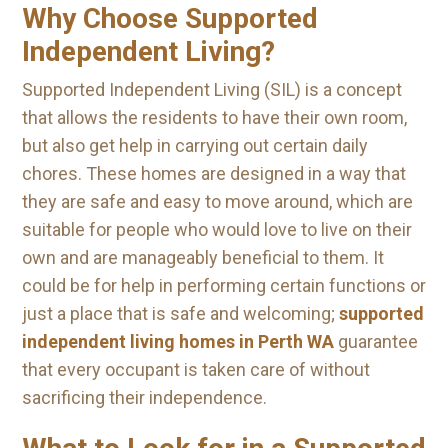
Why Choose Supported
Independent Living?
Supported Independent Living (SIL) is a concept
that allows the residents to have their own room,
but also get help in carrying out certain daily
chores. These homes are designed in a way that
they are safe and easy to move around, which are
suitable for people who would love to live on their
own and are manageably beneficial to them. It
could be for help in performing certain functions or
just a place that is safe and welcoming;
supported
independent living homes in Perth WA
guarantee
that every occupant is taken care of without
sacrificing their independence.